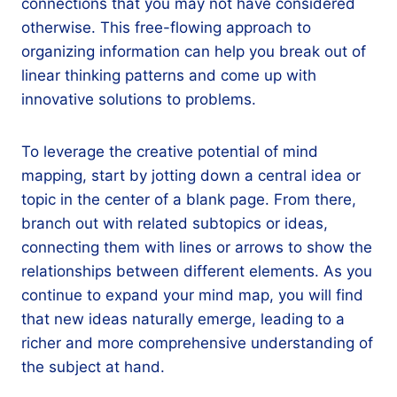
connections that you may not have considered
otherwise. This free-flowing approach to
organizing information can help you break out of
linear thinking patterns and come up with
innovative solutions to problems.
To leverage the creative potential of mind
mapping, start by jotting down a central idea or
topic in the center of a blank page. From there,
branch out with related subtopics or ideas,
connecting them with lines or arrows to show the
relationships between different elements. As you
continue to expand your mind map, you will find
that new ideas naturally emerge, leading to a
richer and more comprehensive understanding of
the subject at hand.