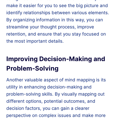
make it easier for you to see the big picture and
identify relationships between various elements.
By organizing information in this way, you can
streamline your thought process, improve
retention, and ensure that you stay focused on
the most important details.
Improving Decision-Making and
Problem-Solving
Another valuable aspect of mind mapping is its
utility in enhancing decision-making and
problem-solving skills. By visually mapping out
different options, potential outcomes, and
decision factors, you can gain a clearer
perspective on complex issues and make more