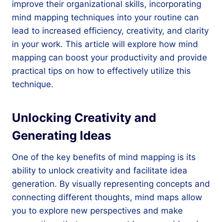
improve their organizational skills, incorporating
mind mapping techniques into your routine can
lead to increased efficiency, creativity, and clarity
in your work. This article will explore how mind
mapping can boost your productivity and provide
practical tips on how to effectively utilize this
technique.
Unlocking Creativity and
Generating Ideas
One of the key benefits of mind mapping is its
ability to unlock creativity and facilitate idea
generation. By visually representing concepts and
connecting different thoughts, mind maps allow
you to explore new perspectives and make