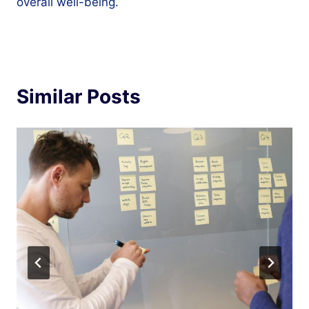
overall well-being.
Similar Posts