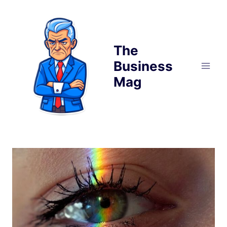
Skip
to
content
The
Business
Mag