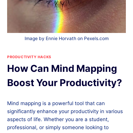
Image by Ennie Horvath on Pexels.com
PRODUCTIVITY HACKS
How Can Mind Mapping
Boost Your Productivity?
Mind mapping is a powerful tool that can
significantly enhance your productivity in various
aspects of life. Whether you are a student,
professional, or simply someone looking to