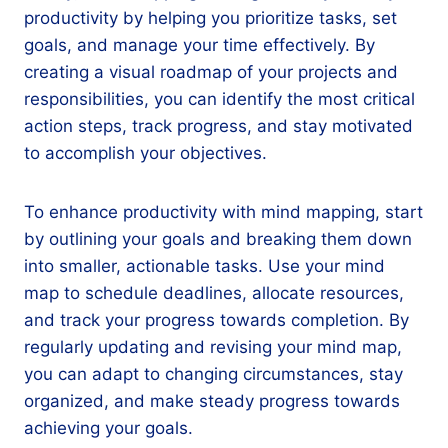
productivity by helping you prioritize tasks, set
goals, and manage your time effectively. By
creating a visual roadmap of your projects and
responsibilities, you can identify the most critical
action steps, track progress, and stay motivated
to accomplish your objectives.
To enhance productivity with mind mapping, start
by outlining your goals and breaking them down
into smaller, actionable tasks. Use your mind
map to schedule deadlines, allocate resources,
and track your progress towards completion. By
regularly updating and revising your mind map,
you can adapt to changing circumstances, stay
organized, and make steady progress towards
achieving your goals.