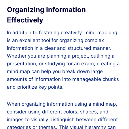
Organizing Information
Effectively
In addition to fostering creativity, mind mapping
is an excellent tool for organizing complex
information in a clear and structured manner.
Whether you are planning a project, outlining a
presentation, or studying for an exam, creating a
mind map can help you break down large
amounts of information into manageable chunks
and prioritize key points.
When organizing information using a mind map,
consider using different colors, shapes, and
images to visually distinguish between different
categories or themes. This visual hierarchy can