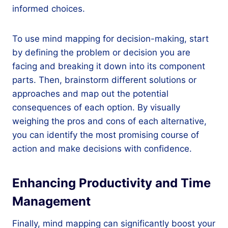
informed choices.
To use mind mapping for decision-making, start
by defining the problem or decision you are
facing and breaking it down into its component
parts. Then, brainstorm different solutions or
approaches and map out the potential
consequences of each option. By visually
weighing the pros and cons of each alternative,
you can identify the most promising course of
action and make decisions with confidence.
Enhancing Productivity and Time
Management
Finally, mind mapping can significantly boost your