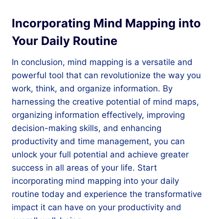
Incorporating Mind Mapping into
Your Daily Routine
In conclusion, mind mapping is a versatile and
powerful tool that can revolutionize the way you
work, think, and organize information. By
harnessing the creative potential of mind maps,
organizing information effectively, improving
decision-making skills, and enhancing
productivity and time management, you can
unlock your full potential and achieve greater
success in all areas of your life. Start
incorporating mind mapping into your daily
routine today and experience the transformative
impact it can have on your productivity and