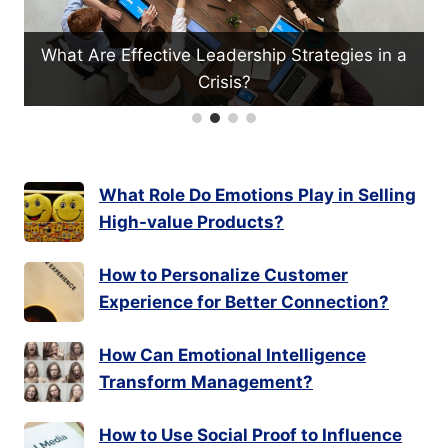
hip Strategies in a
What Productivity Myths Should
What Role Do Emotions Play in Selling
High-value Products?
How to Personalize Customer
Experience for Better Connection?
How Can Emotional Intelligence
Transform Management?
How to Use Social Proof to Influence