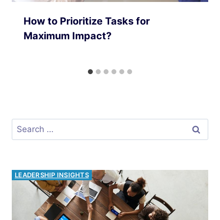
How to Prioritize Tasks for
Maximum Impact?
Search
for:
PRODUCTIVITY HACKS