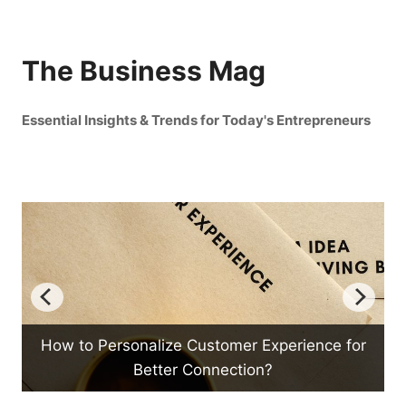
The Business Mag
Essential Insights & Trends for Today's Entrepreneurs
tomer Experience for
How Can Emotional Intellige
nection?
Management?