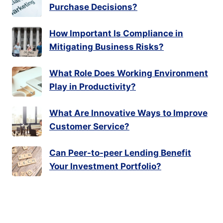
Purchase Decisions?
How Important Is Compliance in
Mitigating Business Risks?
What Role Does Working Environment
Play in Productivity?
What Are Innovative Ways to Improve
Customer Service?
Can Peer-to-peer Lending Benefit
Your Investment Portfolio?