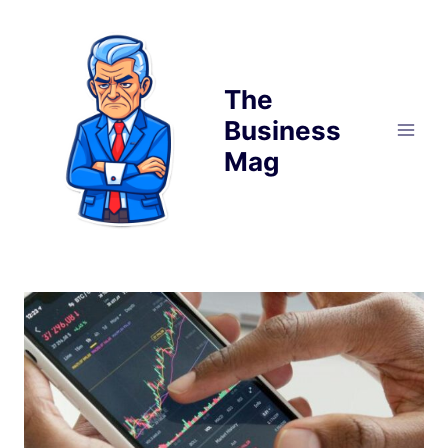
Skip
to
content
The
Business
Mag