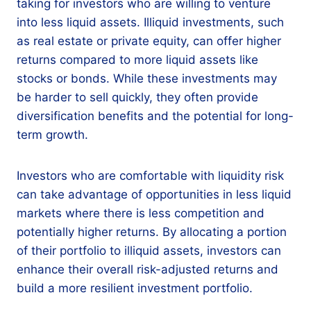
taking for investors who are willing to venture
into less liquid assets. Illiquid investments, such
as real estate or private equity, can offer higher
returns compared to more liquid assets like
stocks or bonds. While these investments may
be harder to sell quickly, they often provide
diversification benefits and the potential for long-
term growth.
Investors who are comfortable with liquidity risk
can take advantage of opportunities in less liquid
markets where there is less competition and
potentially higher returns. By allocating a portion
of their portfolio to illiquid assets, investors can
enhance their overall risk-adjusted returns and
build a more resilient investment portfolio.