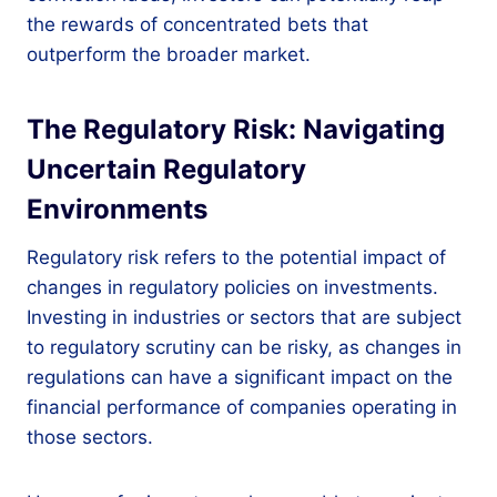
the rewards of concentrated bets that
outperform the broader market.
The Regulatory Risk: Navigating
Uncertain Regulatory
Environments
Regulatory risk refers to the potential impact of
changes in regulatory policies on investments.
Investing in industries or sectors that are subject
to regulatory scrutiny can be risky, as changes in
regulations can have a significant impact on the
financial performance of companies operating in
those sectors.