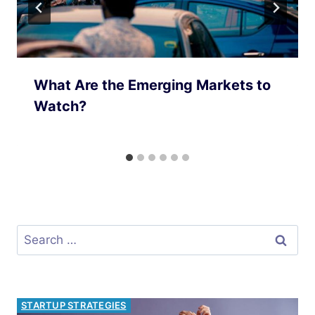
What Are the Emerging Markets to
Watch?
Search
for:
INVESTMENT OPPORTUNITIES