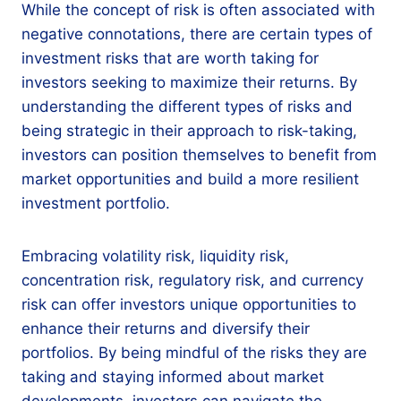
While the concept of risk is often associated with
negative connotations, there are certain types of
investment risks that are worth taking for
investors seeking to maximize their returns. By
understanding the different types of risks and
being strategic in their approach to risk-taking,
investors can position themselves to benefit from
market opportunities and build a more resilient
investment portfolio.
Embracing volatility risk, liquidity risk,
concentration risk, regulatory risk, and currency
risk can offer investors unique opportunities to
enhance their returns and diversify their
portfolios. By being mindful of the risks they are
taking and staying informed about market
developments, investors can navigate the