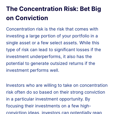
The Concentration Risk: Bet Big
on Conviction
Concentration risk is the risk that comes with
investing a large portion of your portfolio in a
single asset or a few select assets. While this
type of risk can lead to significant losses if the
investment underperforms, it also has the
potential to generate outsized returns if the
investment performs well.
Investors who are willing to take on concentration
risk often do so based on their strong conviction
in a particular investment opportunity. By
focusing their investments on a few high-
conviction ideas, investors can potentially reap