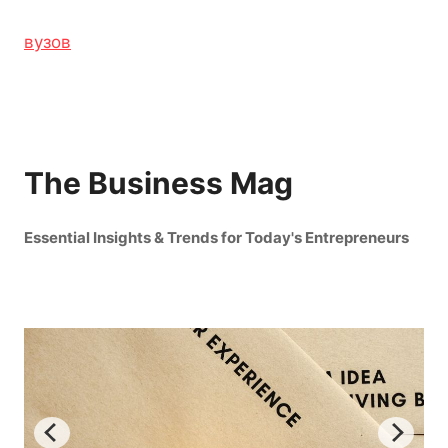
вузов
The Business Mag
Essential Insights & Trends for Today's Entrepreneurs