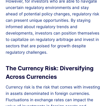
However, for investors who are able to navigate
uncertain regulatory environments and stay
ahead of potential policy changes, regulatory risk
can present unique opportunities. By staying
informed about regulatory trends and
developments, investors can position themselves
to capitalize on regulatory arbitrage and invest in
sectors that are poised for growth despite
regulatory challenges.
The Currency Risk: Diversifying
Across Currencies
Currency risk is the risk that comes with investing
in assets denominated in foreign currencies.
Fluctuations in exchange rates can impact the