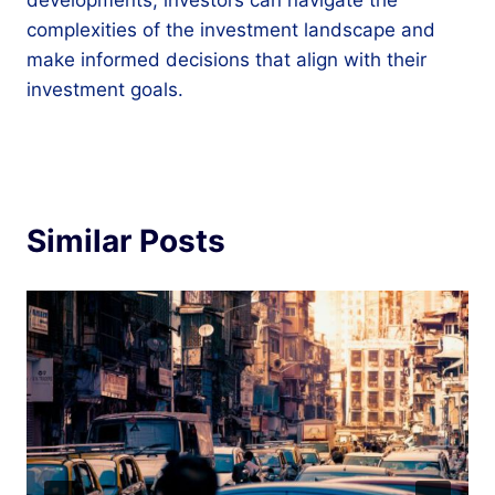
complexities of the investment landscape and
make informed decisions that align with their
investment goals.
Similar Posts