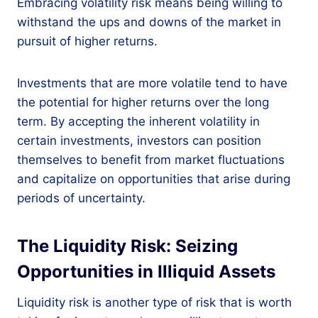
Embracing volatility risk means being willing to
withstand the ups and downs of the market in
pursuit of higher returns.
Investments that are more volatile tend to have
the potential for higher returns over the long
term. By accepting the inherent volatility in
certain investments, investors can position
themselves to benefit from market fluctuations
and capitalize on opportunities that arise during
periods of uncertainty.
The Liquidity Risk: Seizing
Opportunities in Illiquid Assets
Liquidity risk is another type of risk that is worth