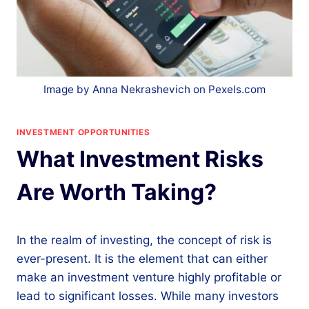
Image by Anna Nekrashevich on Pexels.com
INVESTMENT OPPORTUNITIES
What Investment Risks
Are Worth Taking?
In the realm of investing, the concept of risk is
ever-present. It is the element that can either
make an investment venture highly profitable or
lead to significant losses. While many investors