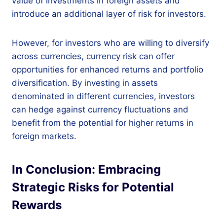
value of investments in foreign assets and
introduce an additional layer of risk for investors.
However, for investors who are willing to diversify
across currencies, currency risk can offer
opportunities for enhanced returns and portfolio
diversification. By investing in assets
denominated in different currencies, investors
can hedge against currency fluctuations and
benefit from the potential for higher returns in
foreign markets.
In Conclusion: Embracing
Strategic Risks for Potential
Rewards