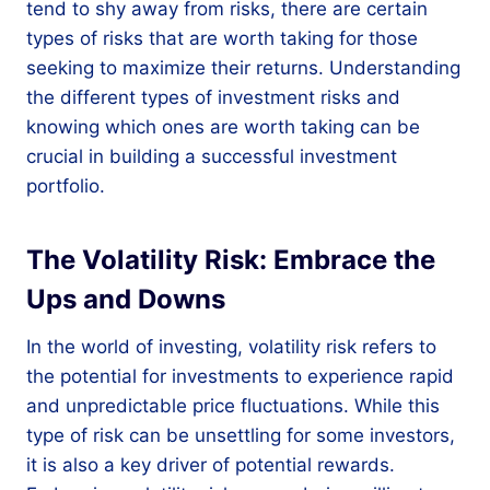
tend to shy away from risks, there are certain
types of risks that are worth taking for those
seeking to maximize their returns. Understanding
the different types of investment risks and
knowing which ones are worth taking can be
crucial in building a successful investment
portfolio.
The Volatility Risk: Embrace the
Ups and Downs
In the world of investing, volatility risk refers to
the potential for investments to experience rapid
and unpredictable price fluctuations. While this
type of risk can be unsettling for some investors,
it is also a key driver of potential rewards.