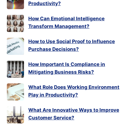
Productivity?
How Can Emotional Intelligence
Transform Management?
How to Use Social Proof to Influence
Purchase Decisions?
How Important Is Compliance in
Mitigating Business Risks?
What Role Does Working Environment
Play in Productivity?
What Are Innovative Ways to Improve
Customer Service?