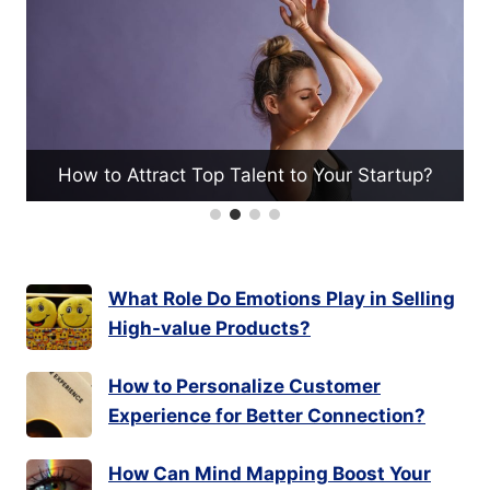
What Techniques Help in Valu
nt to Your Startup?
for Investment?
What Role Do Emotions Play in Selling
High-value Products?
How to Personalize Customer
Experience for Better Connection?
How Can Mind Mapping Boost Your