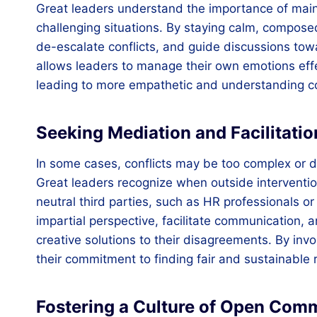
Great leaders understand the importance of maint
challenging situations. By staying calm, composed
de-escalate conflicts, and guide discussions tow
allows leaders to manage their own emotions effe
leading to more empathetic and understanding 
Seeking Mediation and Facilitat
In some cases, conflicts may be too complex or de
Great leaders recognize when outside interventio
neutral third parties, such as HR professionals or
impartial perspective, facilitate communication,
creative solutions to their disagreements. By in
their commitment to finding fair and sustainable r
Fostering a Culture of Open Com