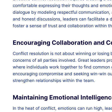
comfortable expressing their thoughts and emotio
dialogue by modeling respectful communication, 
and honest discussions, leaders can facilitate a
foster a sense of trust and collaboration within t
Encouraging Collaboration and 
Conflict resolution is not about winning or losing 
concerns of all parties involved. Great leaders pr
where individuals work together to find common 
encouraging compromise and seeking win-win ou
strengthen relationships within the team.
Maintaining Emotional Intelligenc
In the heat of conflict, emotions can run high, le