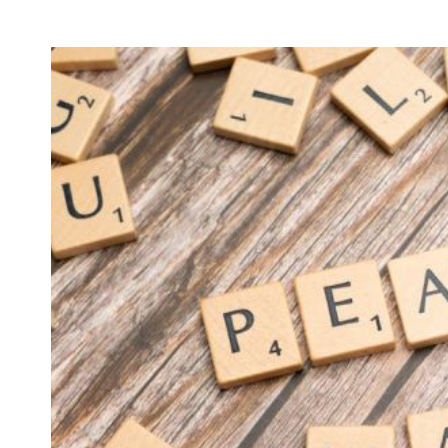
MARKETIN
How 