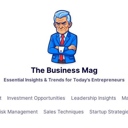
The Business Mag
Essential Insights & Trends for Today's Entrepreneurs
t
Investment Opportunities
Leadership Insights
Ma
isk Management
Sales Techniques
Startup Strategi