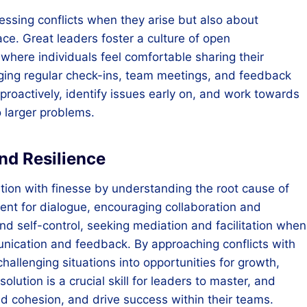
dressing conflicts when they arise but also about
lace. Great leaders foster a culture of open
here individuals feel comfortable sharing their
aging regular check-ins, team meetings, and feedback
 proactively, identify issues early on, and work towards
o larger problems.
nd Resilience
lution with finesse by understanding the root cause of
ment for dialogue, encouraging collaboration and
nd self-control, seeking mediation and facilitation when
unication and feedback. By approaching conflicts with
hallenging situations into opportunities for growth,
lution is a crucial skill for leaders to master, and
ild cohesion, and drive success within their teams.