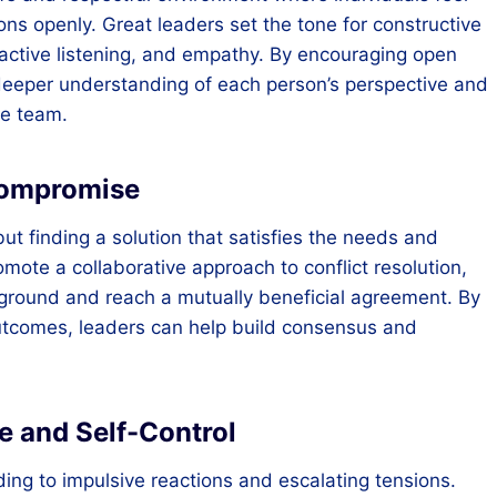
ns openly. Great leaders set the tone for constructive
active listening, and empathy. By encouraging open
 deeper understanding of each person’s perspective and
he team.
Compromise
but finding a solution that satisfies the needs and
omote a collaborative approach to conflict resolution,
ground and reach a mutually beneficial agreement. By
tcomes, leaders can help build consensus and
e and Self-Control
ading to impulsive reactions and escalating tensions.