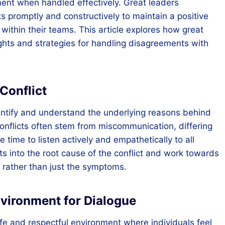
ent when handled effectively. Great leaders
s promptly and constructively to maintain a positive
within their teams. This article explores how great
sights and strategies for handling disagreements with
Conflict
 identify and understand the underlying reasons behind
onflicts often stem from miscommunication, differing
 time to listen actively and empathetically to all
ts into the root cause of the conflict and work towards
s rather than just the symptoms.
nvironment for Dialogue
safe and respectful environment where individuals feel