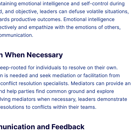
aining emotional intelligence and self-control during
, and objective, leaders can defuse volatile situations,
ards productive outcomes. Emotional intelligence
ctively and empathize with the emotions of others,
communication.
ion When Necessary
ep-rooted for individuals to resolve on their own.
n is needed and seek mediation or facilitation from
 conflict resolution specialists. Mediators can provide an
 and help parties find common ground and explore
volving mediators when necessary, leaders demonstrate
esolutions to conflicts within their teams.
munication and Feedback