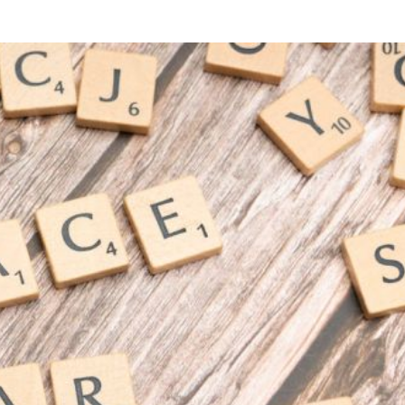
G INNOVATION
MARKETING INNOVATION
Can Ai Revolutionize Digital
How to Leverage Vid
Marketing?
Sales