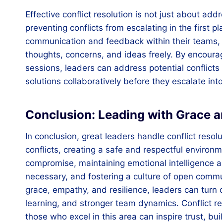
Effective conflict resolution is not just about ad
preventing conflicts from escalating in the first p
communication and feedback within their teams, w
thoughts, concerns, and ideas freely. By encour
sessions, leaders can address potential conflicts
solutions collaboratively before they escalate int
Conclusion: Leading with Grace a
In conclusion, great leaders handle conflict reso
conflicts, creating a safe and respectful environ
compromise, maintaining emotional intelligence a
necessary, and fostering a culture of open comm
grace, empathy, and resilience, leaders can turn c
learning, and stronger team dynamics. Conflict reso
those who excel in this area can inspire trust, bu