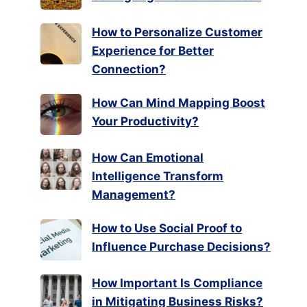
How to Personalize Customer
Experience for Better
Connection?
How Can Mind Mapping Boost
Your Productivity?
How Can Emotional
Intelligence Transform
Management?
How to Use Social Proof to
Influence Purchase Decisions?
How Important Is Compliance
in Mitigating Business Risks?