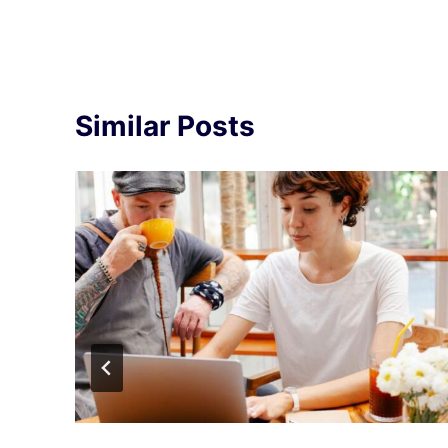
Similar Posts