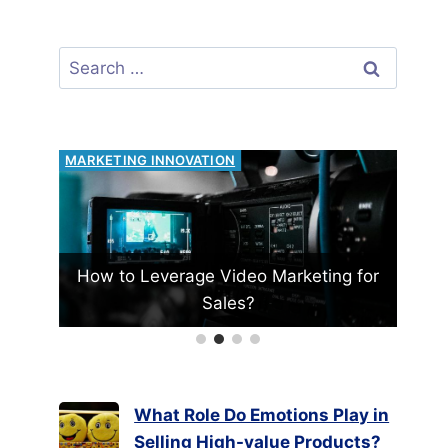
Search
for:
RISK MANAGEMENT
eo Marketing for
Can Financial Hedging Protect Yo
?
Business?
What Role Do Emotions Play in
Selling High-value Products?