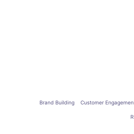
Skip
to
content
Brand Building
Customer Engagemen
R