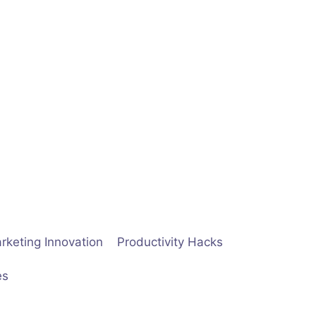
rketing Innovation
Productivity Hacks
es