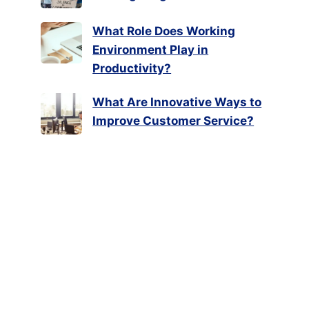
What Role Does Working
Environment Play in
Productivity?
What Are Innovative Ways to
Improve Customer Service?