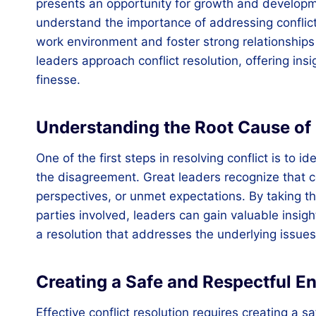
presents an opportunity for growth and developm
understand the importance of addressing conflict
work environment and foster strong relationships 
leaders approach conflict resolution, offering in
finesse.
Understanding the Root Cause of 
One of the first steps in resolving conflict is to
the disagreement. Great leaders recognize that c
perspectives, or unmet expectations. By taking the
parties involved, leaders can gain valuable insigh
a resolution that addresses the underlying issue
Creating a Safe and Respectful E
Effective conflict resolution requires creating a 