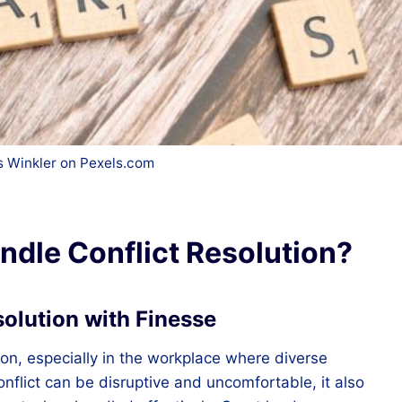
 Winkler on Pexels.com
dle Conflict Resolution?
solution with Finesse
ion, especially in the workplace where diverse
conflict can be disruptive and uncomfortable, it also