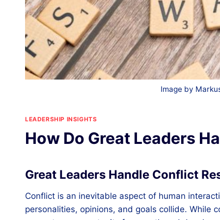
Image by Markus
LEADERSHIP INSIGHTS
How Do Great Leaders Han
Great Leaders Handle Conflict Re
Conflict is an inevitable aspect of human interact
personalities, opinions, and goals collide. While 