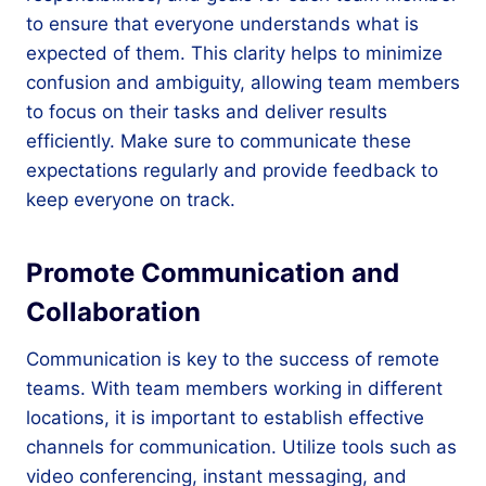
to ensure that everyone understands what is
expected of them. This clarity helps to minimize
confusion and ambiguity, allowing team members
to focus on their tasks and deliver results
efficiently. Make sure to communicate these
expectations regularly and provide feedback to
keep everyone on track.
Promote Communication and
Collaboration
Communication is key to the success of remote
teams. With team members working in different
locations, it is important to establish effective
channels for communication. Utilize tools such as
video conferencing, instant messaging, and