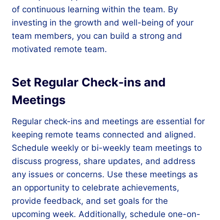
of continuous learning within the team. By
investing in the growth and well-being of your
team members, you can build a strong and
motivated remote team.
Set Regular Check-ins and
Meetings
Regular check-ins and meetings are essential for
keeping remote teams connected and aligned.
Schedule weekly or bi-weekly team meetings to
discuss progress, share updates, and address
any issues or concerns. Use these meetings as
an opportunity to celebrate achievements,
provide feedback, and set goals for the
upcoming week. Additionally, schedule one-on-