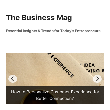
The Business Mag
Essential Insights & Trends for Today's Entrepreneurs
er Experience for
How Can Mind Mapping Boo
tion?
Productivity?