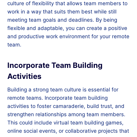
culture of flexibility that allows team members to
work in a way that suits them best while still
meeting team goals and deadlines. By being
flexible and adaptable, you can create a positive
and productive work environment for your remote
team.
Incorporate Team Building
Activities
Building a strong team culture is essential for
remote teams. Incorporate team building
activities to foster camaraderie, build trust, and
strengthen relationships among team members.
This could include virtual team building games,
online social events, or collaborative projects that