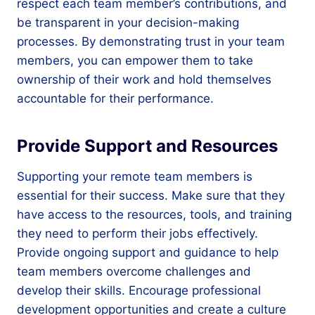
respect each team member’s contributions, and
be transparent in your decision-making
processes. By demonstrating trust in your team
members, you can empower them to take
ownership of their work and hold themselves
accountable for their performance.
Provide Support and Resources
Supporting your remote team members is
essential for their success. Make sure that they
have access to the resources, tools, and training
they need to perform their jobs effectively.
Provide ongoing support and guidance to help
team members overcome challenges and
develop their skills. Encourage professional
development opportunities and create a culture