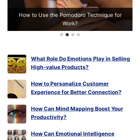
Technique for
What Techniques Help in Valuing 
for Investment?
What Role Do Emotions Play in Selling
High-value Products?
How to Personalize Customer
Experience for Better Connection?
How Can Mind Mapping Boost Your
Productivity?
How Can Emotional Intelligence