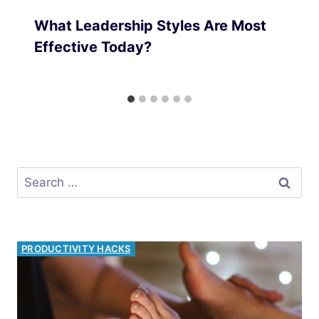
What Leadership Styles Are Most
Effective Today?
Search
for:
INVESTMENT OPPORTUNITIES