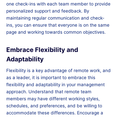
one check-ins with each team member to provide
personalized support and feedback. By
maintaining regular communication and check-
ins, you can ensure that everyone is on the same
page and working towards common objectives.
Embrace Flexibility and
Adaptability
Flexibility is a key advantage of remote work, and
as a leader, it is important to embrace this
flexibility and adaptability in your management
approach. Understand that remote team
members may have different working styles,
schedules, and preferences, and be willing to
accommodate these differences. Encourage a