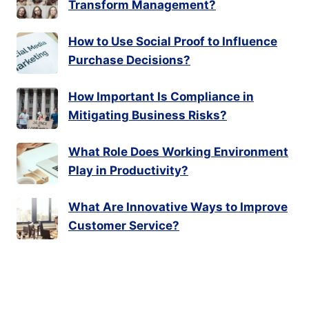
Transform Management?
How to Use Social Proof to Influence
Purchase Decisions?
How Important Is Compliance in
Mitigating Business Risks?
What Role Does Working Environment
Play in Productivity?
What Are Innovative Ways to Improve
Customer Service?