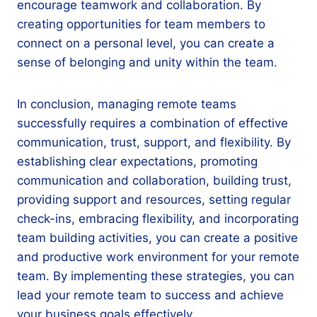
encourage teamwork and collaboration. By
creating opportunities for team members to
connect on a personal level, you can create a
sense of belonging and unity within the team.
In conclusion, managing remote teams
successfully requires a combination of effective
communication, trust, support, and flexibility. By
establishing clear expectations, promoting
communication and collaboration, building trust,
providing support and resources, setting regular
check-ins, embracing flexibility, and incorporating
team building activities, you can create a positive
and productive work environment for your remote
team. By implementing these strategies, you can
lead your remote team to success and achieve
your business goals effectively.