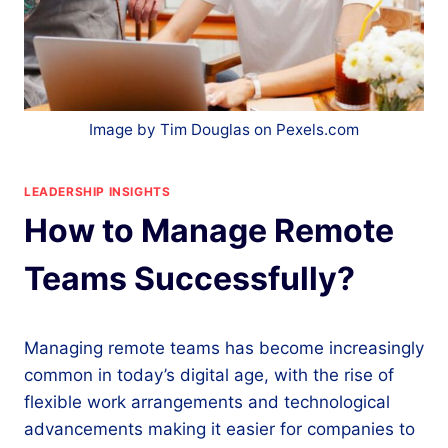
Image by Tim Douglas on Pexels.com
LEADERSHIP INSIGHTS
How to Manage Remote
Teams Successfully?
Managing remote teams has become increasingly
common in today’s digital age, with the rise of
flexible work arrangements and technological
advancements making it easier for companies to