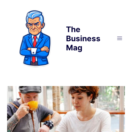
Skip
to
content
The
Business
Mag