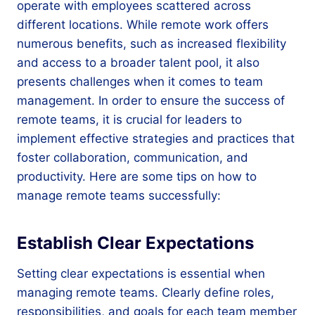
operate with employees scattered across
different locations. While remote work offers
numerous benefits, such as increased flexibility
and access to a broader talent pool, it also
presents challenges when it comes to team
management. In order to ensure the success of
remote teams, it is crucial for leaders to
implement effective strategies and practices that
foster collaboration, communication, and
productivity. Here are some tips on how to
manage remote teams successfully:
Establish Clear Expectations
Setting clear expectations is essential when
managing remote teams. Clearly define roles,
responsibilities, and goals for each team member