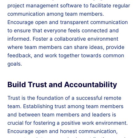
project management software to facilitate regular
communication among team members.
Encourage open and transparent communication
to ensure that everyone feels connected and
informed. Foster a collaborative environment
where team members can share ideas, provide
feedback, and work together towards common
goals.
Build Trust and Accountability
Trust is the foundation of a successful remote
team. Establishing trust among team members
and between team members and leaders is
crucial for fostering a positive work environment.
Encourage open and honest communication,