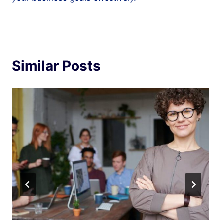
Similar Posts